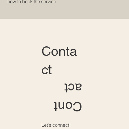
how to book the service.
Conta
ct
act
Cont
Let's connect!