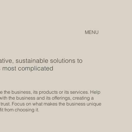
MENU
ive, sustainable solutions to
's most complicated
 the business, its products or its services. Help
th the business and its offerings, creating a
 trust. Focus on what makes the business unique
t from choosing it.