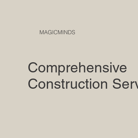
MAGICMINDS
Comprehensive
Construction Ser