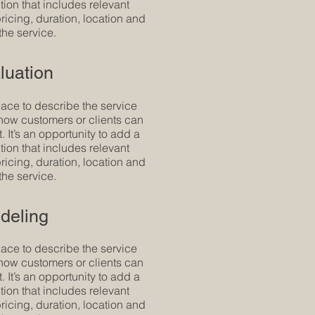
tion that includes relevant
 pricing, duration, location and
the service.
luation
pace to describe the service
how customers or clients can
t. It’s an opportunity to add a
tion that includes relevant
 pricing, duration, location and
the service.
deling
pace to describe the service
how customers or clients can
t. It’s an opportunity to add a
tion that includes relevant
 pricing, duration, location and