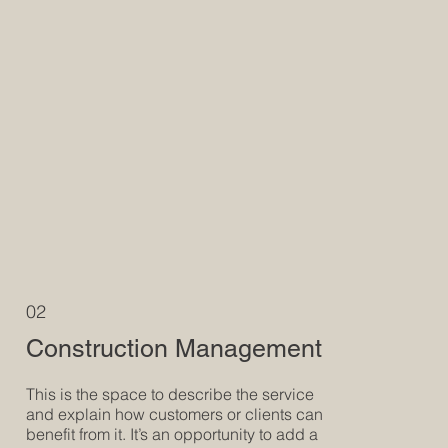
02
Construction Management
This is the space to describe the service
and explain how customers or clients can
benefit from it. It’s an opportunity to add a