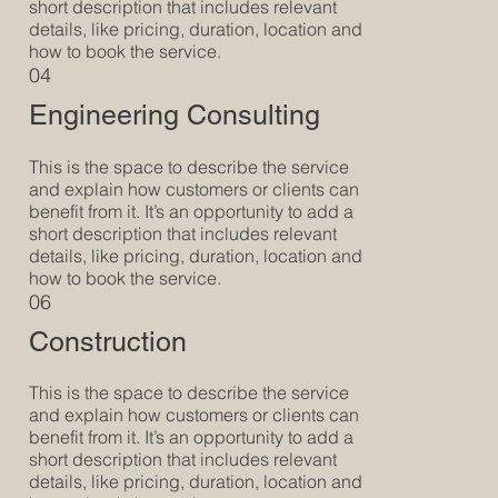
short description that includes relevant
details, like pricing, duration, location and
how to book the service.
04
Engineering Consulting
This is the space to describe the service
and explain how customers or clients can
benefit from it. It’s an opportunity to add a
short description that includes relevant
details, like pricing, duration, location and
how to book the service.
06
Construction
This is the space to describe the service
and explain how customers or clients can
benefit from it. It’s an opportunity to add a
short description that includes relevant
details, like pricing, duration, location and