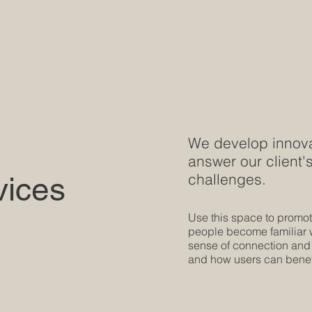
We develop innovat
answer our client
challenges.
vices
Use this space to promote
people become familiar wi
sense of connection and
and how users can benefi