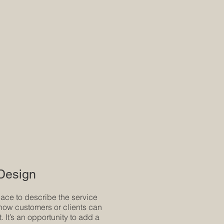
 Design
pace to describe the service
how customers or clients can
t. It’s an opportunity to add a