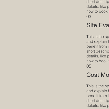
short descrip
details, like
how to book 
03
Site Eva
This is the s
and explain 
benefit from i
short descrip
details, like
how to book 
05
Cost Mo
This is the s
and explain 
benefit from i
short descrip
details, like