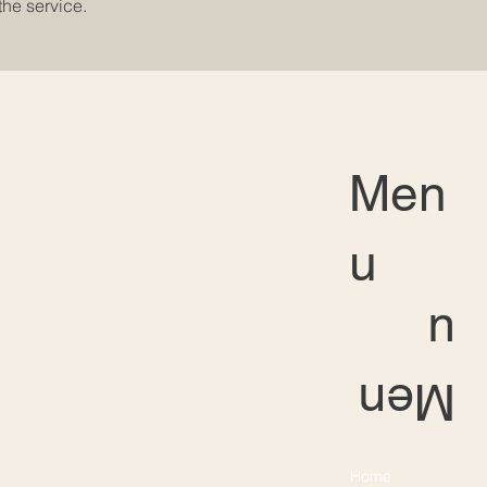
the service.
Men
u
u
Men
Home