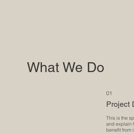
What We Do
01
Project
This is the s
and explain 
benefit from i